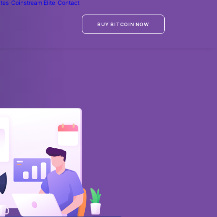
ates
Coinstream Elite
Contact
BUY BITCOIN NOW