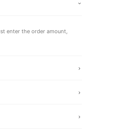
rst enter the order amount,