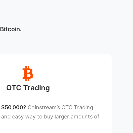
Bitcoin.
OTC Trading
n $50,000?
Coinstream’s OTC Trading
t and easy way to buy larger amounts of