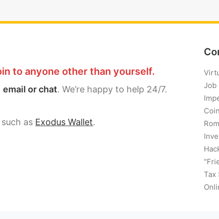
Co
in to anyone other than yourself.
Virt
Job
a
email or chat
. We’re happy to help 24/7.
Imp
Coi
, such as
Exodus Wallet
.
Rom
Inve
Hack
"Fri
Tax
Onli