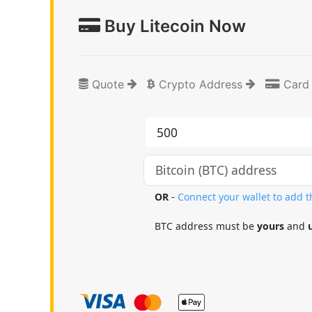
Buy Litecoin Now
Quote
Crypto Address
Card