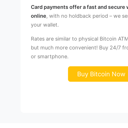
Card payments offer a fast and secure 
online
, with no holdback period – we se
your wallet.
Rates are similar to physical Bitcoin AT
but much more convenient! Buy 24/7 f
or smartphone.
Buy Bitcoin Now