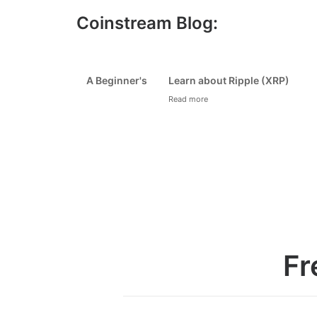
Coinstream Blog:
How to Avoid Bitcoin and Crypto
How 
Scams
Sec
Read more
Read
1
2
3
4
Fr