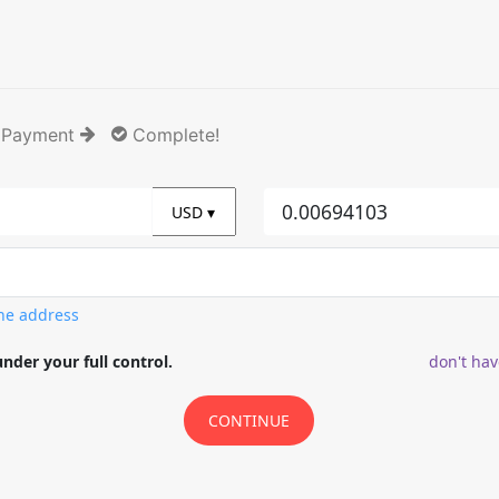
 Payment
Complete!