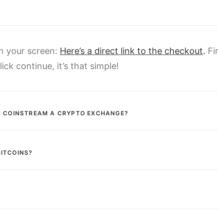
on your screen:
Here’s a direct link to the checkout
.
Fi
ick continue, it’s that simple!
IS COINSTREAM A CRYPTO EXCHANGE?
BITCOINS?