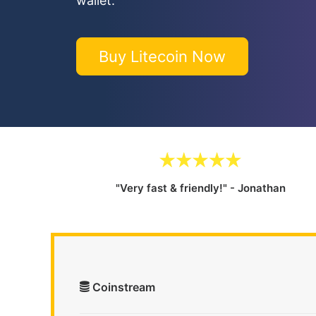
wallet.
Buy Litecoin Now
"Very fast & friendly!" - Jonathan
Coinstream