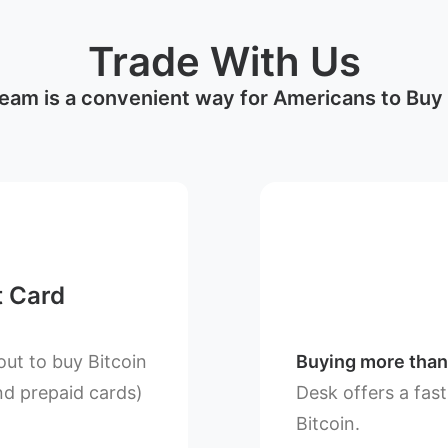
Trade With Us
eam is a convenient way for Americans to Buy 
t Card
ut to buy Bitcoin
Buying more tha
nd prepaid cards)
Desk offers a fas
Bitcoin.