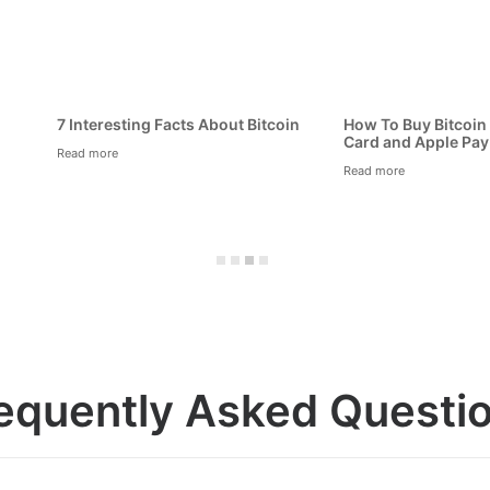
to Keep Your Bitcoin Safe and
What is Bitcoin Exactly?
ure
Read more
 more
equently Asked Questi