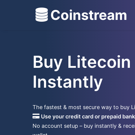
Coinstream
Buy Litecoin
Instantly
The fastest & most secure way to buy L
Use your credit card or prepaid bank
No account setup – buy instantly & recei