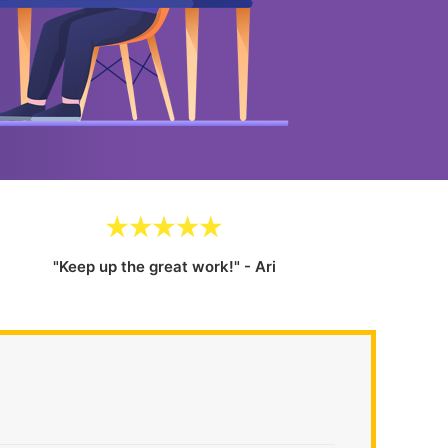
"Keep up the great work!" - Ari