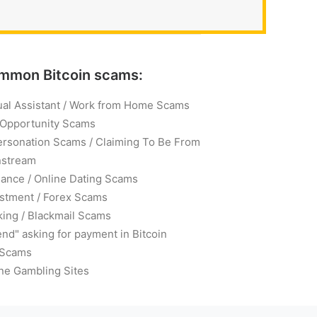
mmon Bitcoin scams:
ual Assistant / Work from Home Scams
 Opportunity Scams
ersonation Scams / Claiming To Be From
nstream
ance / Online Dating Scams
stment / Forex Scams
ing / Blackmail Scams
end" asking for payment in Bitcoin
 Scams
ne Gambling Sites