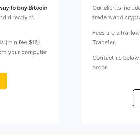
way to buy Bitcoin
Our clients includ
nd directly to
traders and crypt
Fees are ultra-low
Ms (min fee $12),
Transfer.
rom your computer
Contact us below o
order.