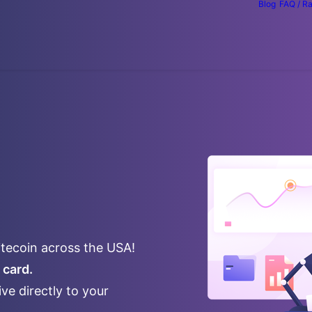
Blog
FAQ / R
itecoin across the USA!
 card.
ve directly to your