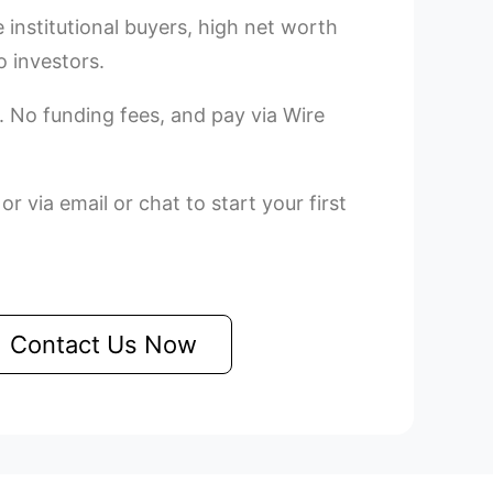
e institutional buyers, high net worth
o investors.
. No funding fees, and pay via Wire
r via email or chat to start your first
Contact Us Now