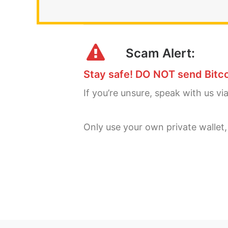
Scam Alert:
Stay safe! DO NOT send Bitco
If you’re unsure, speak with us vi
Only use your own private wallet