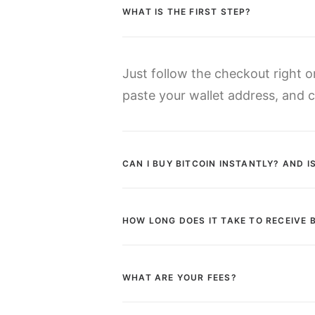
WHAT IS THE FIRST STEP?
Just follow the checkout right 
paste your wallet address, and cl
CAN I BUY BITCOIN INSTANTLY? AND 
HOW LONG DOES IT TAKE TO RECEIVE 
WHAT ARE YOUR FEES?