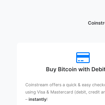
Coinstr
Buy Bitcoin with Debi
Coinstream offers a quick & easy checko
using Visa & Mastercard (debit, credit a
–
instantly
!