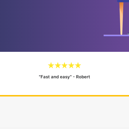
"Fast and easy" - Robert