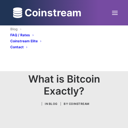
Coinstream
Blog
FAQ / Rates
Coinstream Elite
Contact
BUY BITCOIN NOW
What is Bitcoin
Exactly?
|
IN
BLOG
|
BY
COINSTREAM