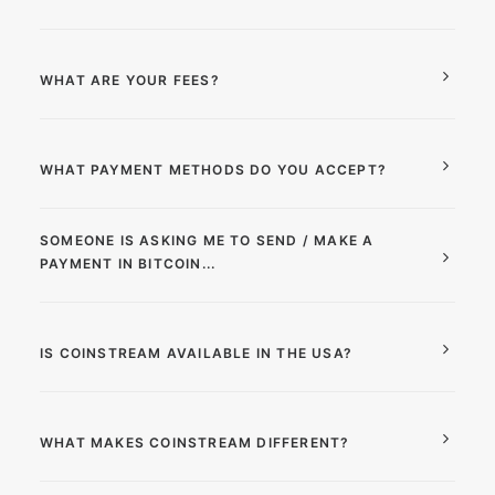
WHAT ARE YOUR FEES?
WHAT PAYMENT METHODS DO YOU ACCEPT?
SOMEONE IS ASKING ME TO SEND / MAKE A
PAYMENT IN BITCOIN...
IS COINSTREAM AVAILABLE IN THE USA?
WHAT MAKES COINSTREAM DIFFERENT?