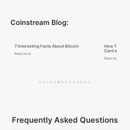
Coinstream Blog:
 Bitcoin
How To Buy Bitcoin With a Credit
Card and Apple Pay
Read more
Frequently Asked Questions