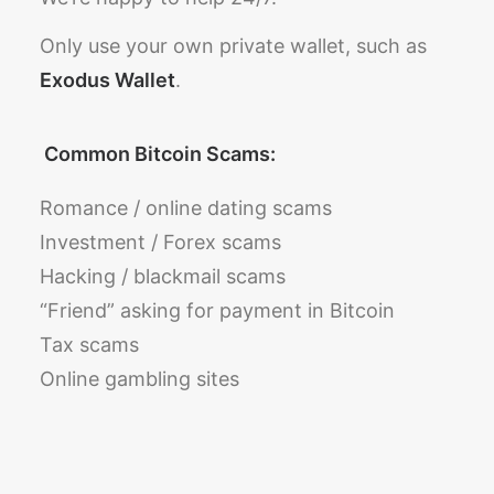
Only use your own private wallet, such as
Exodus Wallet
.
Common Bitcoin Scams:
Romance / online dating scams
Investment / Forex scams
Hacking / blackmail scams
“Friend” asking for payment in Bitcoin
Tax scams
Online gambling sites