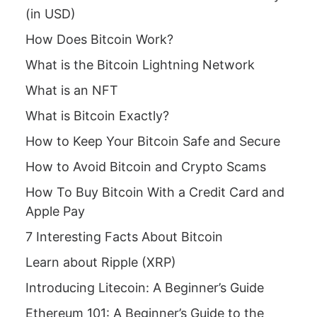
(in USD)
How Does Bitcoin Work?
What is the Bitcoin Lightning Network
What is an NFT
What is Bitcoin Exactly?
How to Keep Your Bitcoin Safe and Secure
How to Avoid Bitcoin and Crypto Scams
How To Buy Bitcoin With a Credit Card and
Apple Pay
7 Interesting Facts About Bitcoin
Learn about Ripple (XRP)
Introducing Litecoin: A Beginner’s Guide
Ethereum 101: A Beginner’s Guide to the