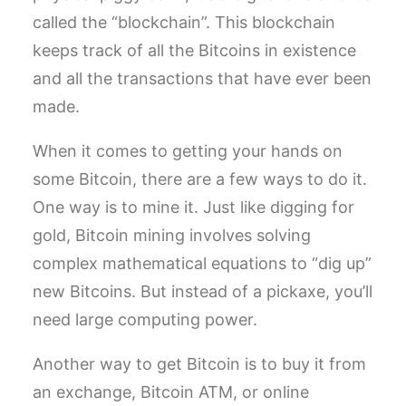
called the “blockchain”. This blockchain
keeps track of all the Bitcoins in existence
and all the transactions that have ever been
made.
When it comes to getting your hands on
some Bitcoin, there are a few ways to do it.
One way is to mine it. Just like digging for
gold, Bitcoin mining involves solving
complex mathematical equations to “dig up”
new Bitcoins. But instead of a pickaxe, you’ll
need large computing power.
Another way to get Bitcoin is to buy it from
an exchange, Bitcoin ATM, or online