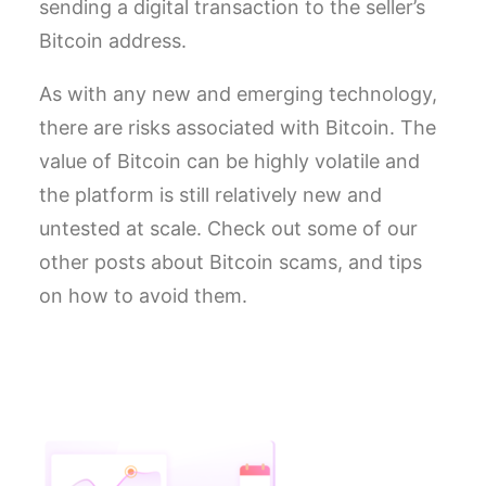
sending a digital transaction to the seller’s
Bitcoin address.
As with any new and emerging technology,
there are risks associated with Bitcoin. The
value of Bitcoin can be highly volatile and
the platform is still relatively new and
untested at scale. Check out some of our
other posts about Bitcoin scams, and tips
on how to avoid them.