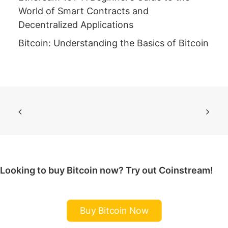
World of Smart Contracts and
Decentralized Applications
Bitcoin: Understanding the Basics of Bitcoin
Looking to buy Bitcoin now? Try out Coinstream!
Buy Bitcoin Now