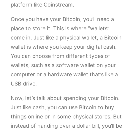
platform like Coinstream.
Once you have your Bitcoin, you’ll need a
place to store it. This is where “wallets”
come in. Just like a physical wallet, a Bitcoin
wallet is where you keep your digital cash.
You can choose from different types of
wallets, such as a software wallet on your
computer or a hardware wallet that’s like a
USB drive.
Now, let’s talk about spending your Bitcoin.
Just like cash, you can use Bitcoin to buy
things online or in some physical stores. But
instead of handing over a dollar bill, you’ll be