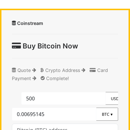
Coinstream
Buy Bitcoin Now
Quote
Crypto Address
Card
Payment
Complete!