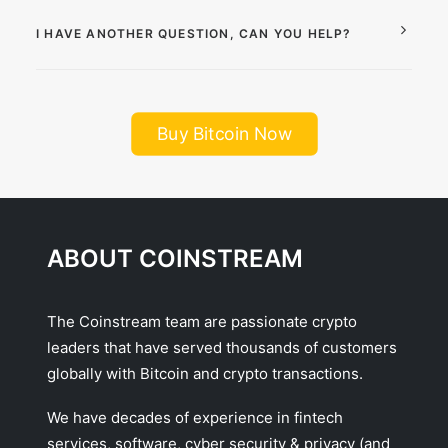
I HAVE ANOTHER QUESTION, CAN YOU HELP?
Buy Bitcoin Now
ABOUT COINSTREAM
The Coinstream team are passionate crypto
leaders that have served thousands of customers
globally with Bitcoin and crypto transactions.
We have decades of experience in fintech
services, software, cyber security & privacy (and