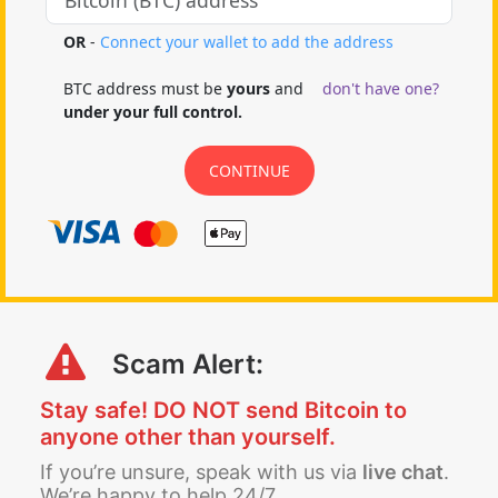
Scam Alert:
Stay safe! DO NOT send Bitcoin to
anyone other than yourself.
If you’re unsure, speak with us via
live chat
.
We’re happy to help 24/7.