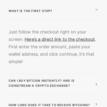
WHAT IS THE FIRST STEP?
Just follow the checkout right on your
screen:
Here’s a direct link to the checkout
.
First enter the order amount, paste your
wallet address, and click continue, it’s that
simple!
CAN I BUY BITCOIN INSTANTLY? AND IS
COINSTREAM A CRYPTO EXCHANGE?
HOW LONG DOES IT TAKE TO RECEIVE BITCOINS?