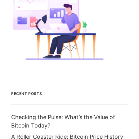
RECENT POSTS
Checking the Pulse: What’s the Value of
Bitcoin Today?
A Roller Coaster Ride: Bitcoin Price History