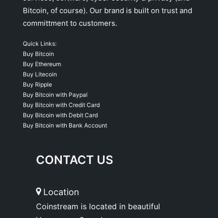
Bitcoin, of course). Our brand is built on trust and
committment to customers.
Quick Links:
Buy Bitcoin
Buy Ethereum
Buy Litecoin
Buy Ripple
Buy Bitcoin with Paypal
Buy Bitcoin with Credit Card
Buy Bitcoin with Debit Card
Buy Bitcoin with Bank Account
CONTACT US
Location
Coinstream is located in beautiful