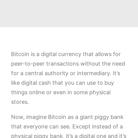
Bitcoin is a digital currency that allows for
peer-to-peer transactions without the need
for a central authority or intermediary. It’s
like digital cash that you can use to buy
things online or even in some physical
stores.
Now, imagine Bitcoin as a giant piggy bank
that everyone can see. Except instead of a
physical piggy bank, it’s a digital one and it’s