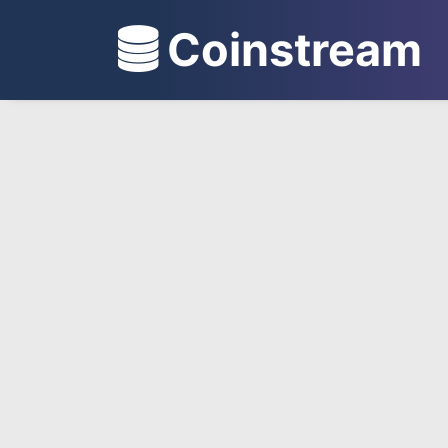
Coinstream