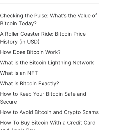
Checking the Pulse: What’s the Value of
Bitcoin Today?
A Roller Coaster Ride: Bitcoin Price
History (in USD)
How Does Bitcoin Work?
What is the Bitcoin Lightning Network
What is an NFT
What is Bitcoin Exactly?
How to Keep Your Bitcoin Safe and
Secure
How to Avoid Bitcoin and Crypto Scams
How To Buy Bitcoin With a Credit Card