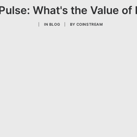
Pulse: What's the Value of 
|
IN
BLOG
|
BY
COINSTREAM