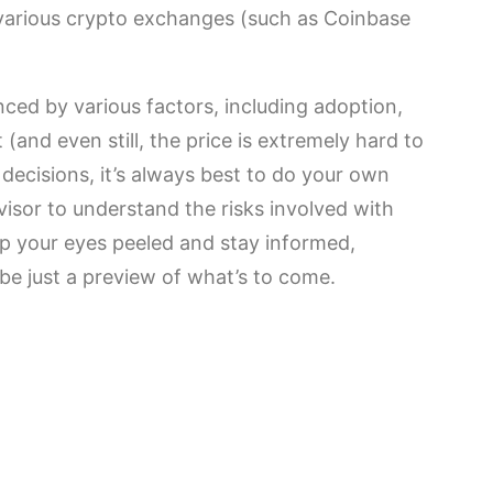
 various crypto exchanges (such as Coinbase
nced by various factors, including adoption,
(and even still, the price is extremely hard to
decisions, it’s always best to do your own
visor to understand the risks involved with
ep your eyes peeled and stay informed,
be just a preview of what’s to come.