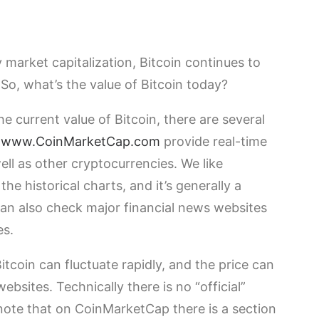
 market capitalization, Bitcoin continues to
 So, what’s the value of Bitcoin today?
he current value of Bitcoin, there are several
e
www.CoinMarketCap.com
provide real-time
ell as other cryptocurrencies. We like
e historical charts, and it’s generally a
 can also check major financial news websites
es.
Bitcoin can fluctuate rapidly, and the price can
sites. Technically there is no “official”
l note that on CoinMarketCap there is a section