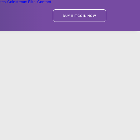
ates
Coinstream Elite
Contact
BUY BITCOIN NOW