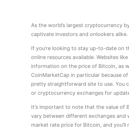
As the world’s largest cryptocurrency by
captivate investors and onlookers alike.
If you’re looking to stay up-to-date on t
online resources available. Websites lik
information on the price of Bitcoin, as w
CoinMarketCap in particular because of th
pretty straightforward site to use. You
or cryptocurrency exchanges for updat
It’s important to note that the value of 
vary between different exchanges and web
market rate price for Bitcoin, and you’l