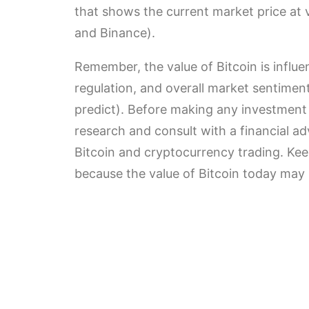
that shows the current market price at
and Binance).
Remember, the value of Bitcoin is influe
regulation, and overall market sentiment 
predict). Before making any investment 
research and consult with a financial ad
Bitcoin and cryptocurrency trading. Ke
because the value of Bitcoin today may 