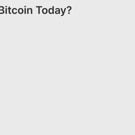
Bitcoin Today?