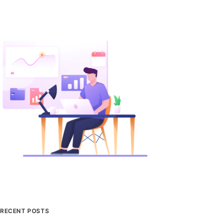
RECENT POSTS