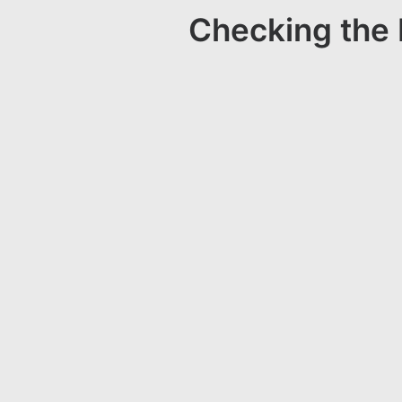
Checking the 