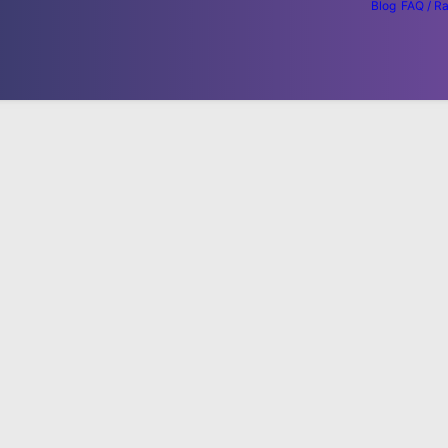
Blog
FAQ / R