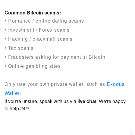
Common Bitcoin scams:
• Romance / online dating scams
• Investment / Forex scams
• Hacking / blackmail scams
• Tax scams
• Fraudsters asking for payment in Bitcoin
• Online gambling sites
Only use your own private wallet, such as
Exodus
Wallet
.
If you're unsure, speak with us via
live chat
. We're happy
to help 24/7.