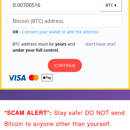
*SCAM ALERT*:
Stay safe! DO NOT send
Bitcoin to anyone other than yourself.