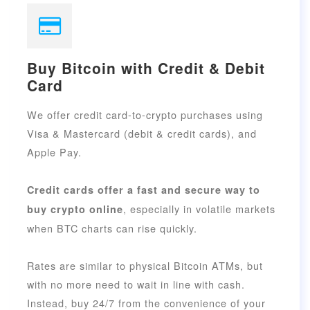
Buy Bitcoin with Credit & Debit
Card
We offer credit card-to-crypto purchases using
Visa & Mastercard (debit & credit cards), and
Apple Pay.
Credit cards offer a fast and secure way to
, especially in volatile markets
buy crypto online
when BTC charts can rise quickly.
Rates are similar to physical Bitcoin ATMs, but
with no more need to wait in line with cash.
Instead, buy 24/7 from the convenience of your