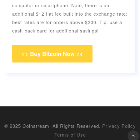
computer or smartphone. Note, there is an
additional $12 flat fee built into the exchange rate;
best rates are for orders above $200. Tip: use a
cash-back card for additional savings!
>> Buy Bitcoin Now <<
© 2025 Coinstream. All Rights Reserved.
Privacy Policy
Terms of Use