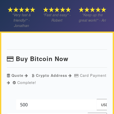
"Very fast &
"Fast and easy" -
"Keep up the
friendly!" -
Robert
great work!" - Ari
Jonathan
Buy Bitcoin Now
Card Payment
Quote
Crypto Address
Complete!